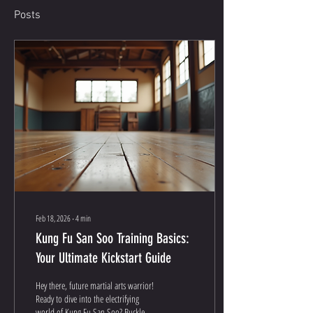
Posts
Feb 18, 2026
∙
4
min
Kung Fu San Soo Training Basics:
Your Ultimate Kickstart Guide
Hey there, future martial arts warrior!
Ready to dive into the electrifying
world of Kung Fu San Soo? Buckle