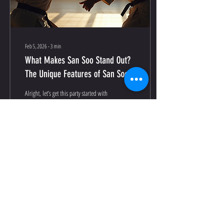
Feb 5, 2026
∙
3
min
What Makes San Soo Stand Out?
The Unique Features of San Soo
Alright, let’s get this party started with
the basics. San Soo isn’t your run-of-
the-mill martial art. Nope, it’s a
powerhouse combo of practical self-
defense, fluid movements, and a
philosophy that’s as deep as the
ocean. Here’s what sets it apart: Real-
World Self-Defense: Forget flashy
87
0
moves that look cool but don’t work
in a street fight. San Soo is all about
efficiency and economy of motion.
Like Krav Maga, It teaches you how to
neutralize threats quickly and
Load More
effectively. No Rules, Just...