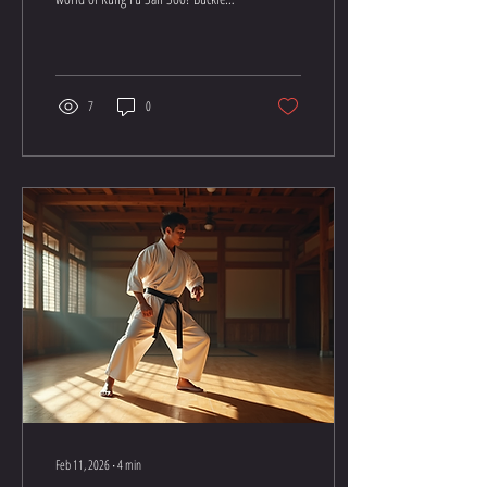
up, because this isn’t your average
workout or self-defense class. It’s a
thrilling journey packed with
punches, kicks, and a whole lot of
whoa, did I just do that? moments.
7
0
Whether you want to boost your
confidence, get fit, or learn how to
handle yourself in a tight spot, Kung
Fu San Soo training is your golden
ticket. Let’s jump right in and explore
the essentials you need to get...
Feb 11, 2026
∙
4
min