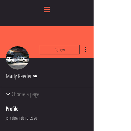
More actions
Follow
Admin
Marty Reeder
Profile
Join date: Feb 16, 2020