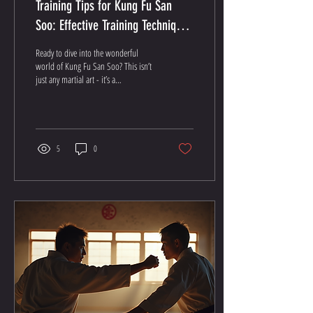
Training Tips for Kung Fu San
Soo: Effective Training Techniques
for Kung Fu San Soo
Ready to dive into the wonderful
world of Kung Fu San Soo? This isn’t
just any martial art - it’s a
powerhouse blend of self-defense,
fitness, and personal growth. I’m
about to share some killer training
tips for Kung Fu San Soo that’ll have
you moving like a pro in no time!
5
0
Why Kung Fu San Soo Training Rocks
First off, let’s get one thing straight:
Kung Fu San Soo isn’t your run-of-
the-mill martial art. It’s a no-
nonsense, street-smart system
designed to keep you safe and sound
while...