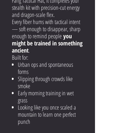
Fang Tactical Hat, it completes your
stealth kit with precision-cut energy
and dragon-scale flex.
Every fiber hums with tactical intent
— soft enough to disappear, sharp
enough to remind people
you
might be trained in something
ancient
.
Built for:
Urban ops and spontaneous
forms
Slipping through crowds like
smoke
Early morning training in wet
grass
Looking like you once scaled a
mountain to learn one perfect
punch