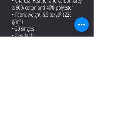
• Charcoal Heather and Carbon Grey
is 60% cotton and 40% polyester
• Fabric weight: 6.5 oz/yd² (220
g/m²)
• 20 singles
• Regular fit
• Side-seamed construction
• 1 × 1 rib at collar
• Single-needle edge stitch 7/8″
• Blank product sourced from
Bangladesh
This product is made especially for
you as soon as you place an order,
which is why it takes us a bit longer
to deliver it to you. Making products
on demand instead of in bulk helps
reduce overproduction, so thank you
for making thoughtful purchasing
decisions!