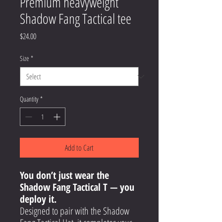
Premium heavyweight
Shadow Fang Tactical tee
Price
$24.00
Size
*
Quantity
*
Add to Cart
You don’t just wear the
Shadow Fang Tactical T — you
deploy it.
Designed to pair with the Shadow