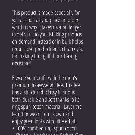
This product is made especially for
you as soon as you place an order,
which is why it takes us a bit longer
to deliver it to you. Making products
on demand instead of in bulk helps
reduce overproduction, so thank you
for making thoughtful purchasing
decisions!
Elevate your outfit with the men’s
premium heavyweight tee. The tee
has a structured, classy fit and is
both durable and soft thanks to its
ring-spun cotton material. Layer the
t-shirt or wear it on its own and
enjoy great looks with little effort!
• 100% combed ring-spun cotton