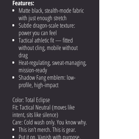
Features:
Matte black, stealth-mode fabric
with just enough stretch
Subtle dragon-scale texture:
power you can feel
Tactical athletic fit — fitted
without cling, mobile without
drag
Heat-regulating, sweat-managing,
mission-ready
Shadow Fang emblem: low-
profile, high-impact
Color: Total Eclipse
Fit: Tactical Neutral (moves like
intent, sits like silence)
Care: Cold wash only. You know why.
This isn’t merch. This is gear.
Put it on. Vanish with purpose.